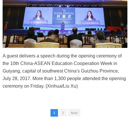
A guest delivers a speech during the opening ceremony of
the 10th China-ASEAN Education Cooperation Week in
Guiyang, capital of southwest China's Guizhou Province,
July 28, 2017. More than 1,300 people attended the opening
ceremony on Friday. (Xinhua/Liu Xu)
1
2
Next