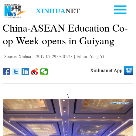
China-ASEAN Education Co-
op Week opens in Guiyang
Source: Xinhua
|
2017-07-29 08:01:28
|
Editor: Yang Yi
\