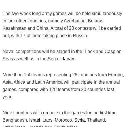
The two-week long army games will be held simultaneously
in four other countries, namely Azerbaijan, Belarus,
Kazakhstan and China. A total of 28 contests will be carried
out, with 17 of them taking place in Russia.
Naval competitions will be staged in the Black and Caspian
Seas as well as in the Sea of
Japan
.
More than 150 teams representing 28 countries from Europe,
Asia, Africa and Latin America will participate in the annual
games, compared with 128 teams from 20 countries last
year.
Nine countries will compete in the games for the first time:
Bangladesh,
Israel
, Laos, Morocco,
Syria
, Thailand,