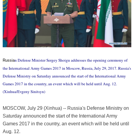
n Defense Minister Sergey Shoigu addresses the opening ceremony of
Russia
the International Army Games 2017 in Moscow, Russia, July 29, 2017. Russia's
Defense Ministry on Saturday announced the start of the International Army
Games 2017 in the country, an event which will be held until Aug. 12.
(Xinhua/Evgeny Sinitsyn)
MOSCOW, July 29 (Xinhua) -- Russia's Defense Ministry on
Saturday announced the start of the International Army
Games 2017 in the country, an event which will be held until
Aug. 12.