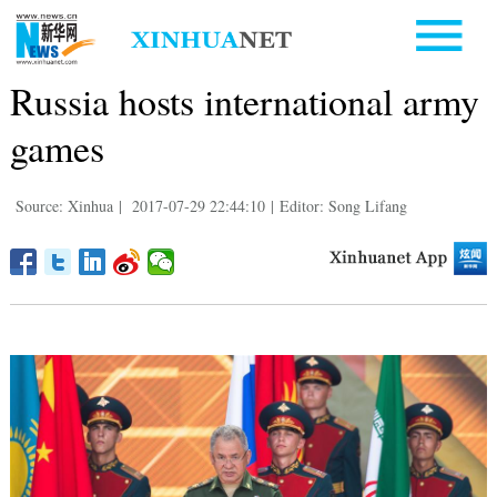
Russia hosts international army
games
Source: Xinhua
|
2017-07-29 22:44:10
|
Editor: Song Lifang