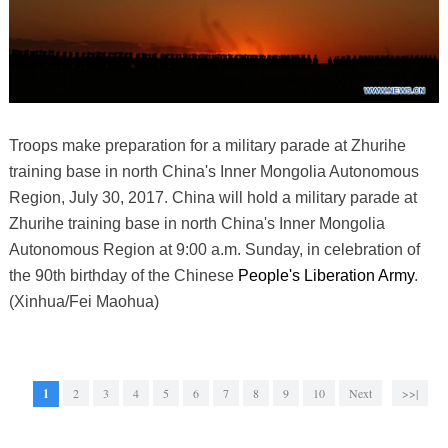
Troops make preparation for a military parade at Zhurihe
training base in north China's Inner Mongolia Autonomous
Region, July 30, 2017. China will hold a military parade at
Zhurihe training base in north China's Inner Mongolia
Autonomous Region at 9:00 a.m. Sunday, in celebration of
the 90th birthday of the Chinese
People's Liberation Army
.
(Xinhua/Fei Maohua)
1
2
3
4
5
6
7
8
9
10
Next
>>|