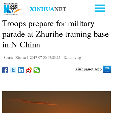
Troops prepare for military
parade at Zhurihe training base
in N China
Source: Xinhua
|
2017-07-30 07:23:25
|
Editor: ying