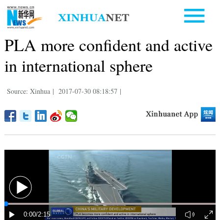
PLA more confident and active
in international sphere
Source: Xinhua
|
2017-07-30 08:18:57
|