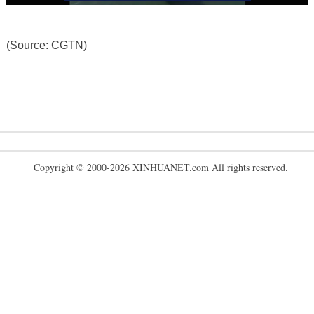
(Source: CGTN)
Copyright © 2000-2026 XINHUANET.com All rights reserved.