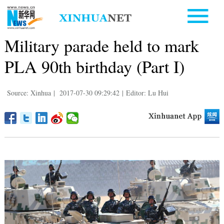
Military parade held to mark
PLA 90th birthday (Part I)
Source: Xinhua
|
2017-07-30 09:29:42
|
Editor: Lu Hui