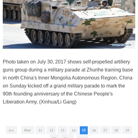
Photo taken on July 30, 2017 shows self-propelled artillery
guns group during a military parade at Zhurihe training base
in north China's Inner Mongolia Autonomous Region. China
on Sunday kicked off a grand military parade to mark the
90th founding anniversary of the Chinese People's
Liberation Army. (Xinhua/Li Gang)
|<<
Prev
11
12
13
14
15
16
17
18
19