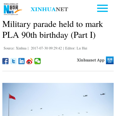
Military parade held to mark
PLA 90th birthday (Part I)
Source: Xinhua
|
2017-07-30 09:29:42
|
Editor: Lu Hui