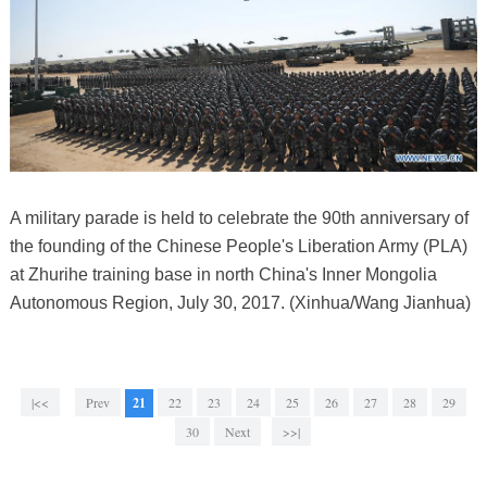
A military parade is held to celebrate the 90th anniversary of
the founding of the Chinese People's Liberation Army (PLA)
at Zhurihe training base in north China's Inner Mongolia
Autonomous Region, July 30, 2017. (Xinhua/Wang Jianhua)
|<<
Prev
21
22
23
24
25
26
27
28
29
30
Next
>>|