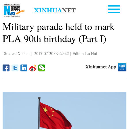
Military parade held to mark
PLA 90th birthday (Part I)
Source: Xinhua
|
2017-07-30 09:29:42
|
Editor: Lu Hui