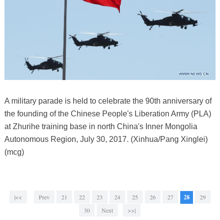
A military parade is held to celebrate the 90th anniversary of
the founding of the Chinese People's Liberation Army (PLA)
at Zhurihe training base in north China's Inner Mongolia
Autonomous Region, July 30, 2017. (Xinhua/Pang Xinglei)
(mcg)
|<<
Prev
21
22
23
24
25
26
27
28
29
30
Next
>>|