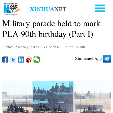
Military parade held to mark
PLA 90th birthday (Part I)
Source: Xinhua
|
2017-07-30 09:29:42
|
Editor: Lu Hui