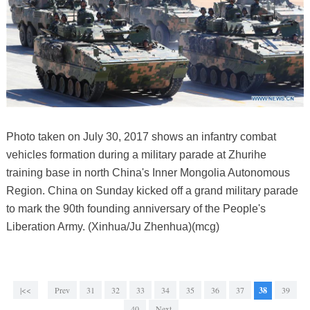
Photo taken on July 30, 2017 shows an infantry combat
vehicles formation during a military parade at Zhurihe
training base in north China's Inner Mongolia Autonomous
Region. China on Sunday kicked off a grand military parade
to mark the 90th founding anniversary of the People's
Liberation Army. (Xinhua/Ju Zhenhua)(mcg)
|<<
Prev
31
32
33
34
35
36
37
38
39
40
Next