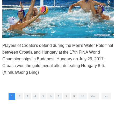
Players of Croatia's defend during the Men's Water Polo final
between Croatia and Hungary at the 17th FINA World
Championships in Budapest, Hungary on July 29, 2017.
Croatia won the gold medal after defeating Hungary 8-6.
(Xinhua/Gong Bing)
1
2
3
4
5
6
7
8
9
10
Next
>>|