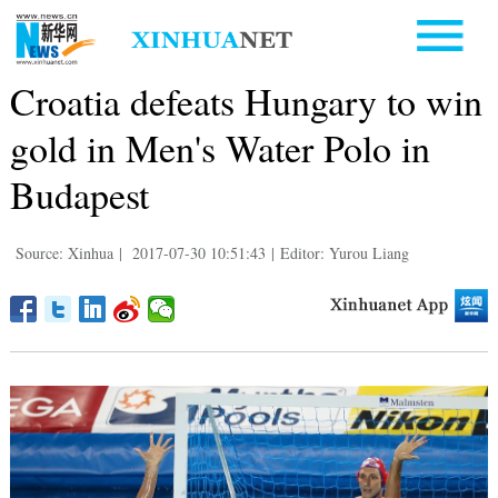
Croatia defeats Hungary to win
gold in Men's Water Polo in
Budapest
Source: Xinhua
|
2017-07-30 10:51:43
|
Editor: Yurou Liang