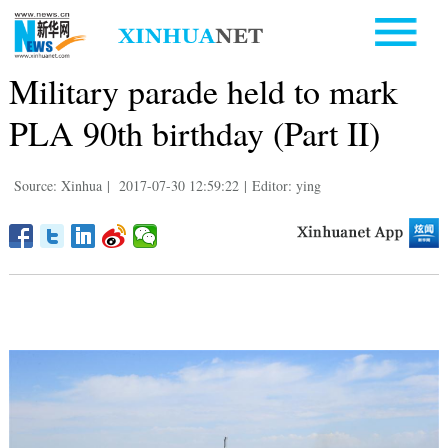
Military parade held to mark
PLA 90th birthday (Part II)
Source: Xinhua
|
2017-07-30 12:59:22
|
Editor: ying