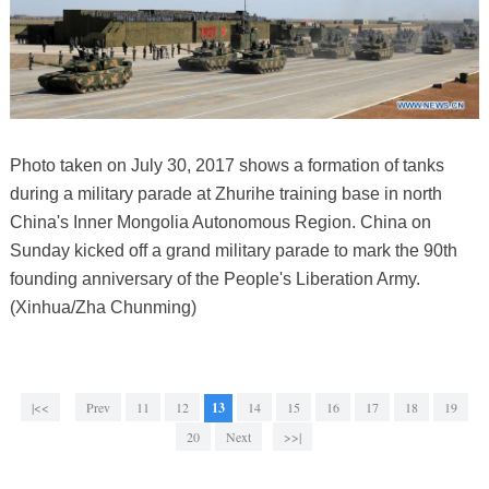
Photo taken on July 30, 2017 shows a formation of tanks
during a military parade at Zhurihe training base in north
China's Inner Mongolia Autonomous Region. China on
Sunday kicked off a grand military parade to mark the 90th
founding anniversary of the People's Liberation Army.
(Xinhua/Zha Chunming)
|<<
Prev
11
12
13
14
15
16
17
18
19
20
Next
>>|