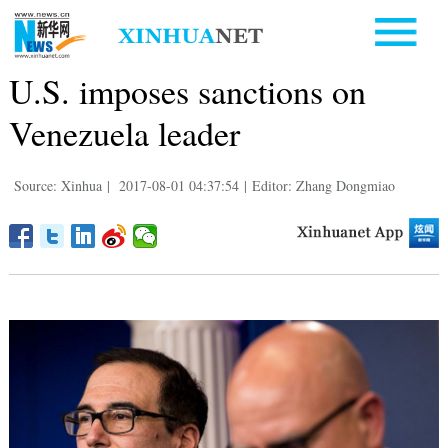
U.S. imposes sanctions on
Venezuela leader
Source: Xinhua
|
2017-08-01 04:37:54
|
Editor: Zhang Dongmiao