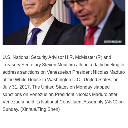
U.S. National Security Advisor H.R. McMaster (R) and
Treasury Secretary Steven Mnuchin attend a daily briefing to
address sanctions on Venezuelan President Nicolas Maduro
at the White House in Washington D.C., United States, on
July 31, 2017. The United States on Monday slapped
sanctions on Venezuelan President Nicolas Maduro after
Venezuela held its National Constituent Assembly (ANC) on
Sunday. (Xinhua/Ting Shen)