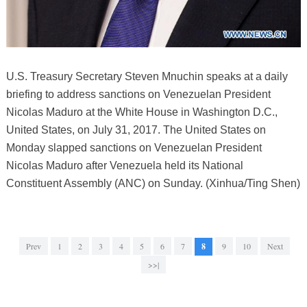
U.S. Treasury Secretary Steven Mnuchin speaks at a daily
briefing to address sanctions on Venezuelan President
Nicolas Maduro at the White House in Washington D.C.,
United States, on July 31, 2017. The United States on
Monday slapped sanctions on Venezuelan President
Nicolas Maduro after Venezuela held its National
Constituent Assembly (ANC) on Sunday. (Xinhua/Ting Shen)
Prev
1
2
3
4
5
6
7
8
9
10
Next
>>|