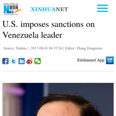
U.S. imposes sanctions on
Venezuela leader
Source: Xinhua
|
2017-08-01 04:37:54
|
Editor: Zhang Dongmiao