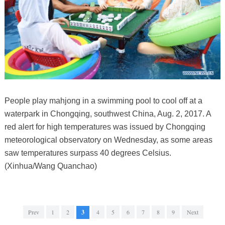
People play mahjong in a swimming pool to cool off at a
waterpark in Chongqing, southwest China, Aug. 2, 2017. A
red alert for high temperatures was issued by Chongqing
meteorological observatory on Wednesday, as some areas
saw temperatures surpass 40 degrees Celsius.
(Xinhua/Wang Quanchao)
Prev
1
2
3
4
5
6
7
8
9
Next