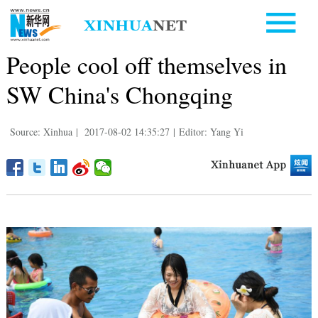
People cool off themselves in
SW China's Chongqing
Source: Xinhua
|
2017-08-02 14:35:27
|
Editor: Yang Yi