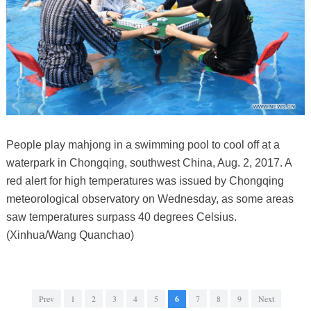
People play mahjong in a swimming pool to cool off at a
waterpark in Chongqing, southwest China, Aug. 2, 2017. A
red alert for high temperatures was issued by Chongqing
meteorological observatory on Wednesday, as some areas
saw temperatures surpass 40 degrees Celsius.
(Xinhua/Wang Quanchao)
Prev
1
2
3
4
5
6
7
8
9
Next