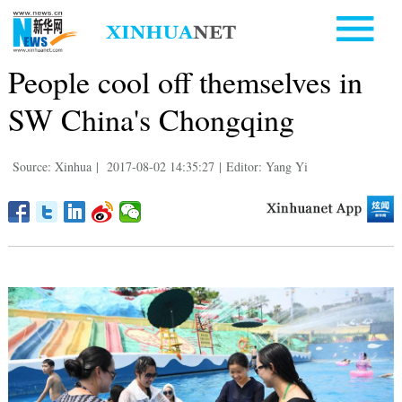
People cool off themselves in
SW China's Chongqing
Source: Xinhua
|
2017-08-02 14:35:27
|
Editor: Yang Yi