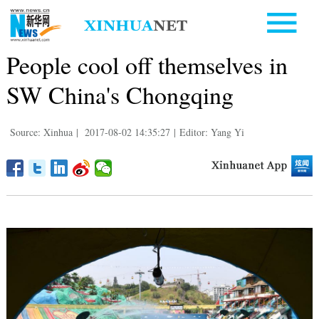
People cool off themselves in
SW China's Chongqing
Source: Xinhua
|
2017-08-02 14:35:27
|
Editor: Yang Yi