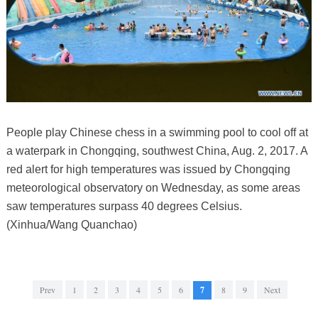
People play Chinese chess in a swimming pool to cool off at
a waterpark in Chongqing, southwest China, Aug. 2, 2017. A
red alert for high temperatures was issued by Chongqing
meteorological observatory on Wednesday, as some areas
saw temperatures surpass 40 degrees Celsius.
(Xinhua/Wang Quanchao)
Prev
1
2
3
4
5
6
7
8
9
Next