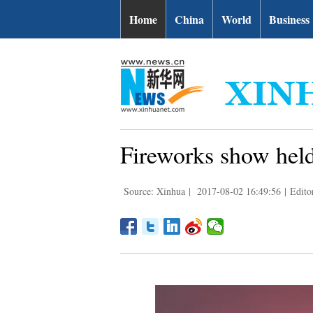
Home
China
World
Business
Fireworks show held
Source: Xinhua
|
2017-08-02 16:49:56
|
Edito