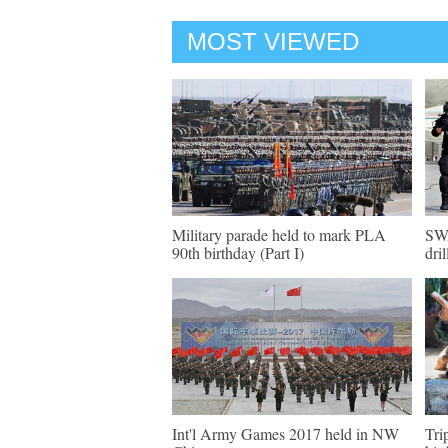
MOST VIEWED
Military parade held to mark PLA
SWA
90th birthday (Part I)
dril
Int'l Army Games 2017 held in NW
Tri