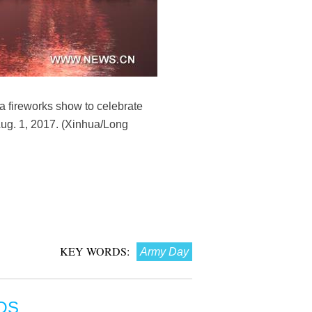
 a fireworks show to celebrate
Aug. 1, 2017. (Xinhua/Long
KEY WORDS:
Army Day
OS