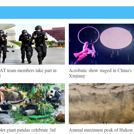
T team members take part in
Acrobatic show staged in China's
l
Xinjiang
plet giant pandas celebrate 3rd
Annual maximum peak of Hukou