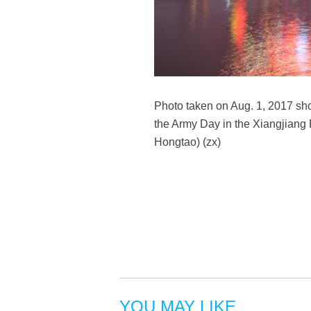
Photo taken on Aug. 1, 2017 show
the Army Day in the Xiangjiang 
Hongtao) (zx)
YOU MAY LIKE