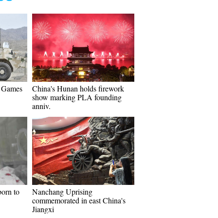
y Games
China's Hunan holds firework
show marking PLA founding
anniv.
born to
Nanchang Uprising
commemorated in east China's
Jiangxi