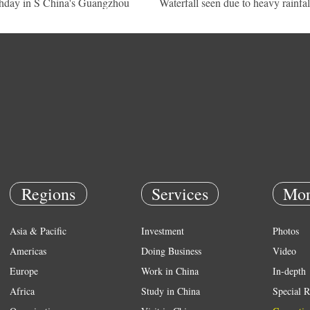
thday in S China's Guangzhou
Waterfall seen due to heavy rainfal
Regions
Services
Mor
Asia & Pacific
Investment
Photos
Americas
Doing Business
Video
Europe
Work in China
In-depth
Africa
Study in China
Special R