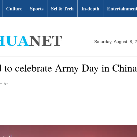
Culture
Sports
Sci & Tech
In-depth
Entertainmen
Saturday, August 8, 
 to celebrate Army Day in Chin
r: An