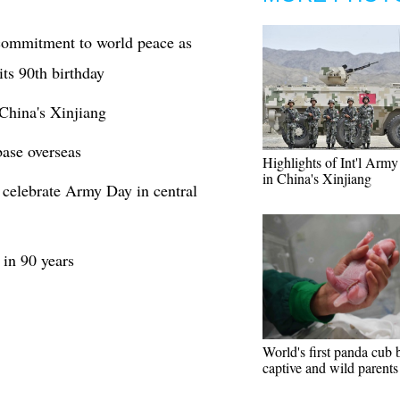
 commitment to world peace as
ts 90th birthday
China's Xinjiang
base overseas
Highlights of Int'l Arm
in China's Xinjiang
o celebrate Army Day in central
 in 90 years
World's first panda cub 
captive and wild parents