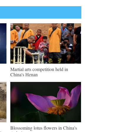
Martial arts competition held in
China's Henan
Blossoming lotus flowers in China's