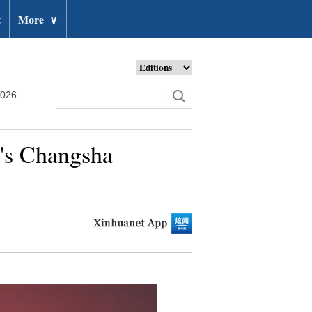
t
More
∨
2026
a's Changsha