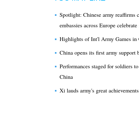
Spotlight: Chinese army reaffirms
embassies across Europe celebrate i
Highlights of Int'l Army Games in 
China opens its first army support 
Performances staged for soldiers t
China
Xi lauds army's great achievements