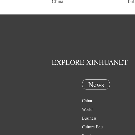
China
bir
EXPLORE XINHUANET
News
China
World
Business
Culture Edu