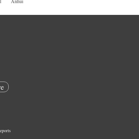
l
Anhui
e
eports