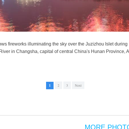
s fireworks illuminating the sky over the Juzizhou Islet during
River in Changsha, capital of central China's Hunan Province, 
1
2
3
Next
MORE PHOT