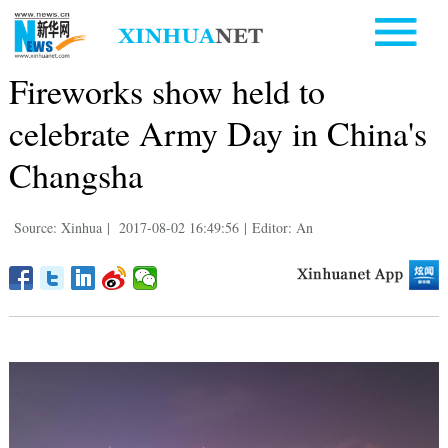
Fireworks show held to
celebrate Army Day in China's
Changsha
Source: Xinhua
|
2017-08-02 16:49:56
|
Editor: An