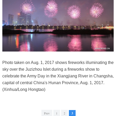
Photo taken on Aug. 1, 2017 shows fireworks illuminating the
sky over the Juzizhou Islet during a fireworks show to
celebrate the Army Day in the Xiangjiang River in Changsha,
capital of central China's Hunan Province, Aug. 1, 2017.
(Xinhua/Long Hongtao)
Prev
1
2
3