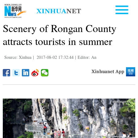
Scenery of Rongan County
attracts tourists in summer
Source: Xinhua
|
2017-08-02 17:32:44
|
Editor: An