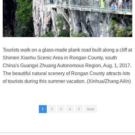
Tourists walk on a glass-made plank road built along a cliff at
Shimen Xianhu Scenic Area in Rongan County, south
China's Guangxi Zhuang Autonomous Region, Aug. 1, 2017.
The beautiful natural scenery of Rongan County attracts lots
of tourists during this summer vacation. (Xinhua/Zhang Ailin)
1
2
3
4
5
Next