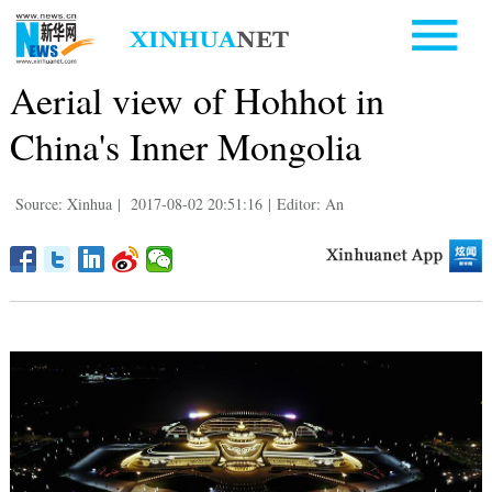
Aerial view of Hohhot in
China's Inner Mongolia
Source: Xinhua
|
2017-08-02 20:51:16
|
Editor: An