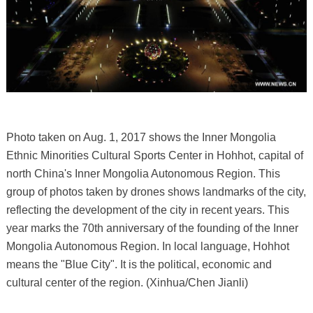
Photo taken on Aug. 1, 2017 shows the Inner Mongolia
Ethnic Minorities Cultural Sports Center in Hohhot, capital of
north China's Inner Mongolia Autonomous Region. This
group of photos taken by drones shows landmarks of the city,
reflecting the development of the city in recent years. This
year marks the 70th anniversary of the founding of the Inner
Mongolia Autonomous Region. In local language, Hohhot
means the "Blue City". It is the political, economic and
cultural center of the region. (Xinhua/Chen Jianli)