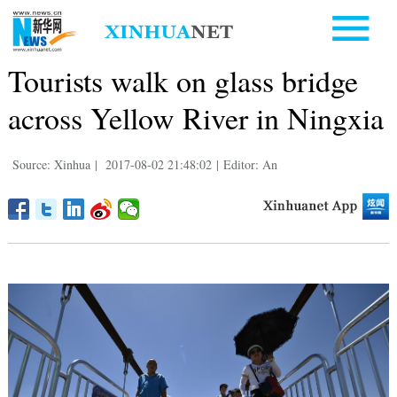
Tourists walk on glass bridge
across Yellow River in Ningxia
Source: Xinhua
|
2017-08-02 21:48:02
|
Editor: An