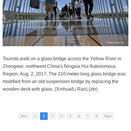
Tourists walk on a glass bridge across the Yellow River in
Zhongwei, northwest China's Ningxia Hui Autonomous
Region, Aug. 2, 2017. The 210-meter-long glass bridge was
modified from an old suspension bridge by replacing the
wooden deck with glass. (Xinhua/Li Ran) (zkr)
Prev
1
2
3
4
5
6
7
8
Next