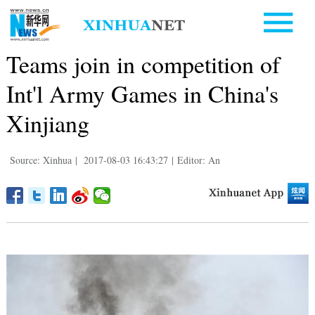
Teams join in competition of
Int'l Army Games in China's
Xinjiang
Source: Xinhua
|
2017-08-03 16:43:27
|
Editor: An