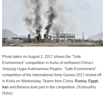
Photo taken on August 2, 2017 shows the "Safe
Environment" competition in Korla of northwest China's
Xinjiang Uygur Autonomous Region. "Safe Environment"
competition of the International Army Games 2017 kicked off
in Korla on Wednesday. Teams from China,
Russia
,
Egypt
,
Iran
and Belarus took part in the competition. (Xinhua/Hu
Huhu)