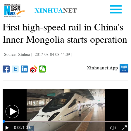
First high-speed rail in China's
Inner Mongolia starts operation
Source: Xinhua
|
2017-08-04 08:44:09
|