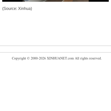
(Source: Xinhua)
Copyright © 2000-2026 XINHUANET.com All rights reserved.