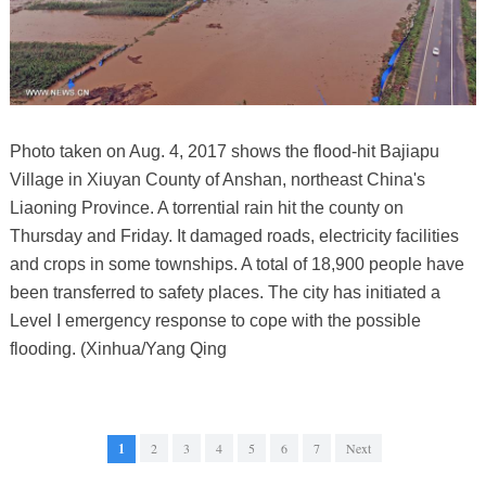
Photo taken on Aug. 4, 2017 shows the flood-hit Bajiapu
Village in Xiuyan County of Anshan, northeast China's
Liaoning Province. A torrential rain hit the county on
Thursday and Friday. It damaged roads, electricity facilities
and crops in some townships. A total of 18,900 people have
been transferred to safety places. The city has initiated a
Level I emergency response to cope with the possible
flooding. (Xinhua/Yang Qing
1
2
3
4
5
6
7
Next