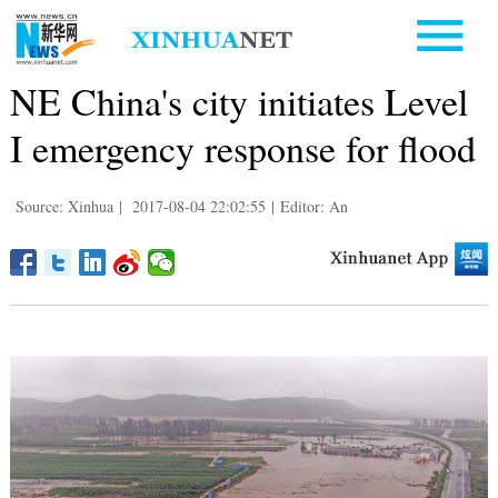
NE China's city initiates Level
I emergency response for flood
Source: Xinhua
|
2017-08-04 22:02:55
|
Editor: An