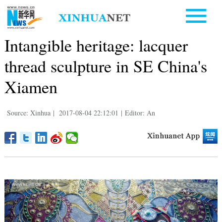
Intangible heritage: lacquer
thread sculpture in SE China's
Xiamen
Source: Xinhua
|
2017-08-04 22:12:01
|
Editor: An