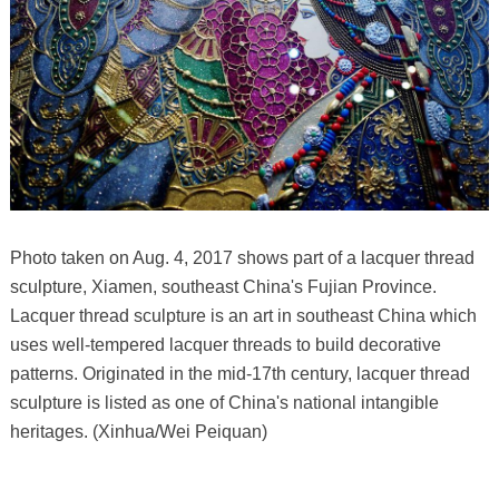
Photo taken on Aug. 4, 2017 shows part of a lacquer thread
sculpture, Xiamen, southeast China's Fujian Province.
Lacquer thread sculpture is an art in southeast China which
uses well-tempered lacquer threads to build decorative
patterns. Originated in the mid-17th century, lacquer thread
sculpture is listed as one of China's national intangible
heritages. (Xinhua/Wei Peiquan)