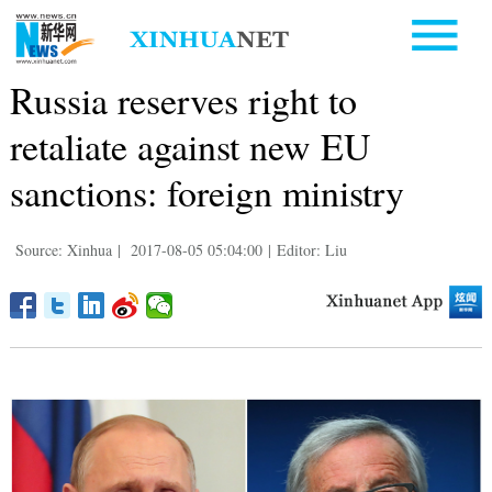
Russia reserves right to
retaliate against new EU
sanctions: foreign ministry
Source: Xinhua
|
2017-08-05 05:04:00
|
Editor: Liu