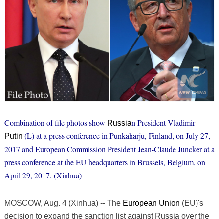
Combination of file photos show
n President Vladimir
Russia
(L) at a press conference in Punkaharju, Finland, on July 27,
Putin
2017 and European Commission President Jean-Claude Juncker at a
press conference at the EU headquarters in Brussels, Belgium, on
April 29, 2017. (Xinhua)
MOSCOW, Aug. 4 (Xinhua) -- The
European Union
(EU)'s
decision to expand the sanction list against Russia over the