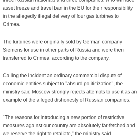
asset freeze and travel ban in the EU for their responsibility
in the allegedly illegal delivery of four gas turbines to
Crimea.
The turbines were originally sold by German company
Siemens for use in other parts of Russia and were then
transferred to Crimea, according to the company.
Calling the incident an ordinary commercial dispute of
economic entities subject to "absurd politicization", the
ministry said Moscow strongly rejects attempts to use it as an
example of the alleged dishonesty of Russian companies.
"The reasons for introducing a new portion of restrictive
measures against our country are absolutely far-fetched and
we reserve the right to retaliate," the ministry said.