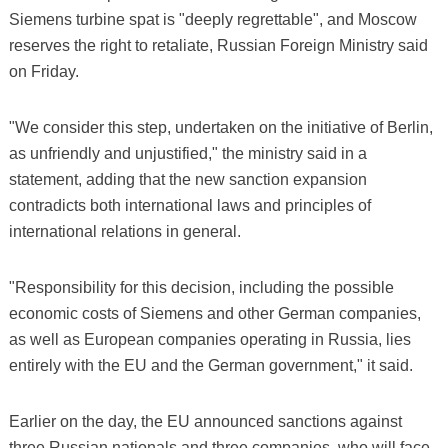
Siemens turbine spat is "deeply regrettable", and Moscow
reserves the right to retaliate, Russian Foreign Ministry said
on Friday.
"We consider this step, undertaken on the initiative of Berlin,
as unfriendly and unjustified," the ministry said in a
statement, adding that the new sanction expansion
contradicts both international laws and principles of
international relations in general.
"Responsibility for this decision, including the possible
economic costs of Siemens and other German companies,
as well as European companies operating in Russia, lies
entirely with the EU and the German government," it said.
Earlier on the day, the EU announced sanctions against
three Russian nationals and three companies, who will face