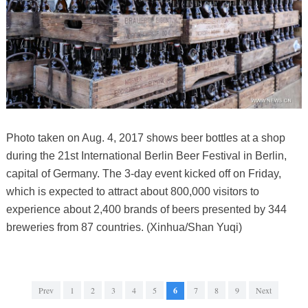
Photo taken on Aug. 4, 2017 shows beer bottles at a shop
during the 21st International Berlin Beer Festival in Berlin,
capital of Germany. The 3-day event kicked off on Friday,
which is expected to attract about 800,000 visitors to
experience about 2,400 brands of beers presented by 344
breweries from 87 countries. (Xinhua/Shan Yuqi)
Prev
1
2
3
4
5
6
7
8
9
Next