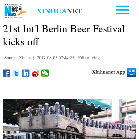
21st Int'l Berlin Beer Festival
kicks off
Source: Xinhua
|
2017-08-05 07:44:25
|
Editor: ying