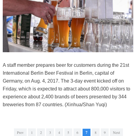
A staff member prepares beer for customers during the 21st
International Berlin Beer Festival in Berlin, capital of
Germany, on Aug. 4, 2017. The 3-day event kicked off on
Friday, which is expected to attract about 800,000 visitors to
experience about 2,400 brands of beers presented by 344
breweries from 87 countries. (Xinhua/Shan Yuqi)
Prev
1
2
3
4
5
6
7
8
9
Next