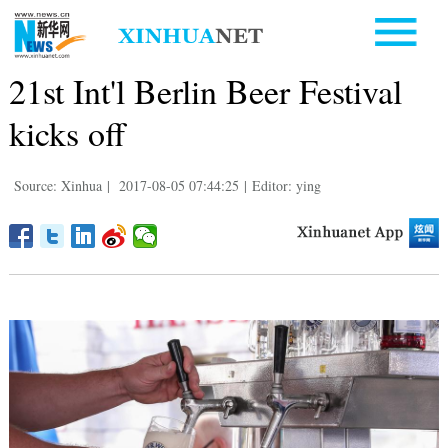
21st Int'l Berlin Beer Festival
kicks off
Source: Xinhua
|
2017-08-05 07:44:25
|
Editor: ying