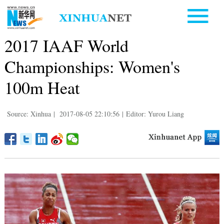
2017 IAAF World
Championships: Women's
100m Heat
Source: Xinhua
|
2017-08-05 22:10:56
|
Editor: Yurou Liang