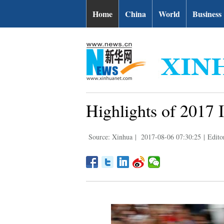
Home
China
World
Business
Highlights of 2017
Source: Xinhua
|
2017-08-06 07:30:25
|
Edito