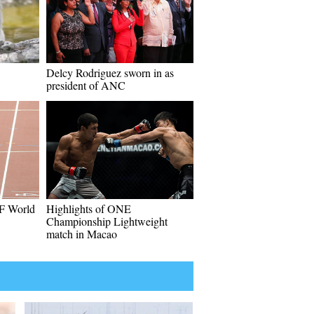
Delcy Rodriguez sworn in as
president of ANC
AF World
Highlights of ONE
Championship Lightweight
match in Macao