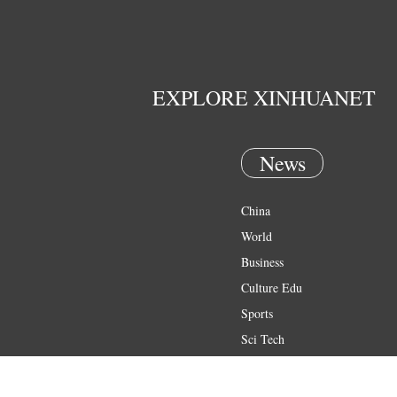
EXPLORE XINHUANET
News
China
World
Business
Culture Edu
Sports
Sci Tech
Health
Entertainment