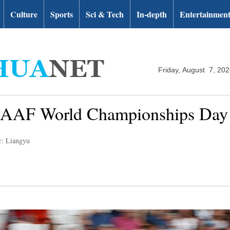
Culture
Sports
Sci & Tech
In-depth
Entertainmen
Friday, August 7, 20
 IAAF World Championships Day
r: Liangyu