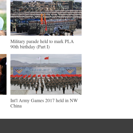
Military parade held to mark PLA
90th birthday (Part I)
Int'l Army Games 2017 held in NW
China