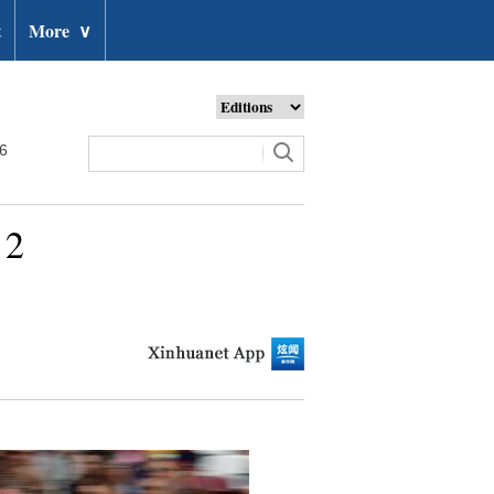
t
More
∨
26
 2