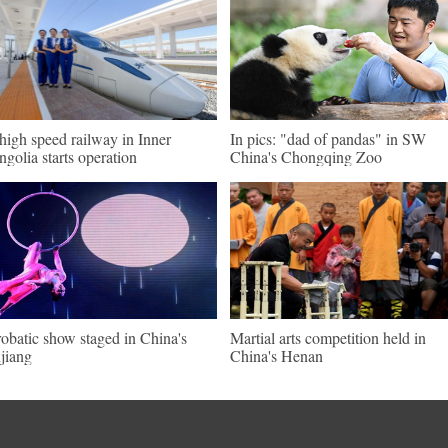
 high speed railway in Inner
In pics: "dad of pandas" in SW
golia starts operation
China's Chongqing Zoo
obatic show staged in China's
Martial arts competition held in
jiang
China's Henan