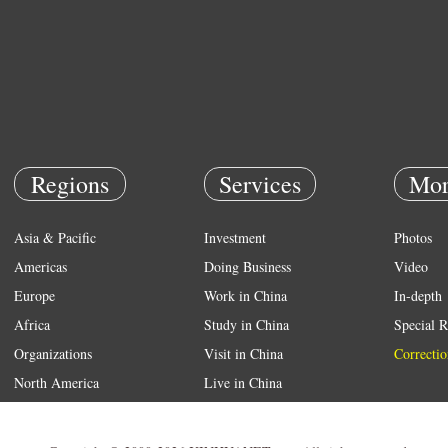
Regions
Services
Mor
Asia & Pacific
Investment
Photos
Americas
Doing Business
Video
Europe
Work in China
In-depth
Africa
Study in China
Special R
Organizations
Visit in China
Correctio
North America
Live in China
Emergency
Weather