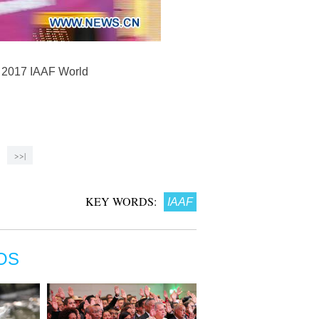
e 2017 IAAF World
>>|
KEY WORDS:
IAAF
OS