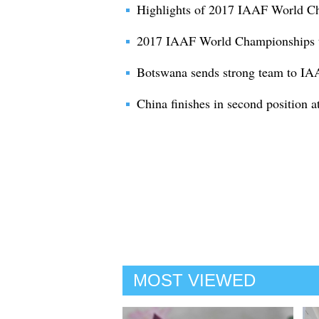
Highlights of 2017 IAAF World C
2017 IAAF World Championships to
Botswana sends strong team to IA
China finishes in second position a
MOST VIEWED