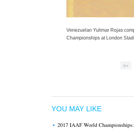
Venezuelan Yulimar Rojas compe
Championships at London Stadiu
|<<
YOU MAY LIKE
2017 IAAF World Championships