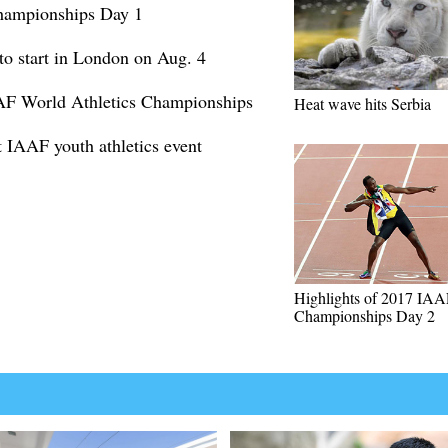
hampionships Day 1
 start in London on Aug. 4
AF World Athletics Championships
Heat wave hits Serbia
t IAAF youth athletics event
Highlights of 2017 IA
Championships Day 2