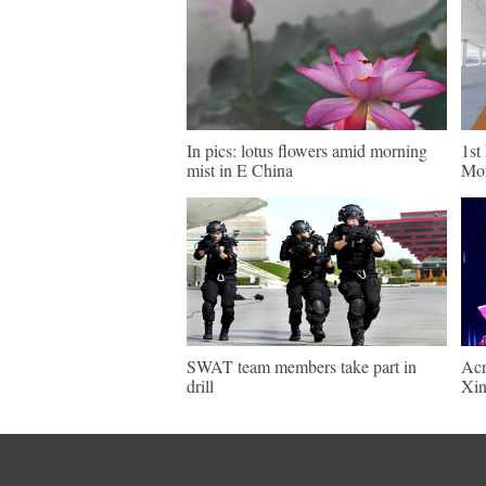
In pics: lotus flowers amid morning
1st
mist in E China
Mon
SWAT team members take part in
Acr
drill
Xin