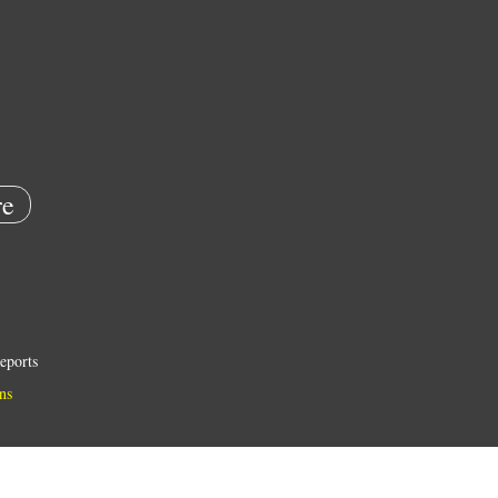
e
eports
ns