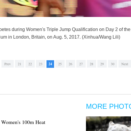
tes during Women's Triple Jump Qualification on Day 2 of th
m in London, Britain, on Aug. 5, 2017. (Xinhua/Wang Lili)
Prev
21
22
23
24
25
26
27
28
29
30
Next
MORE PHOT
: Women's 100m Heat