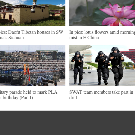
pics: Daofu Tibetan houses in SW
In pics: lotus flowers amid mornin
na's Sichuan
mist in E China
itary parade held to mark PLA
SWAT team members take part in
h birthday (Part I)
drill