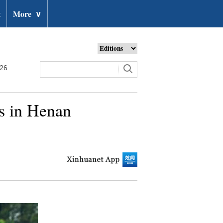
t
More
∨
026
rs in Henan