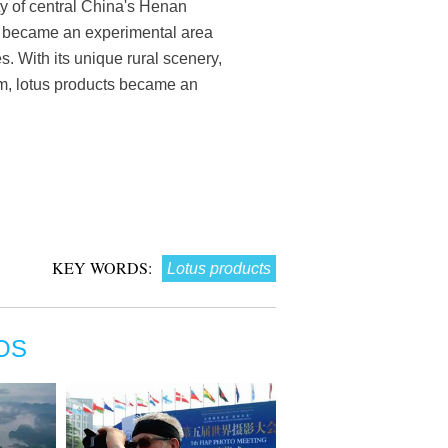
y of central China's Henan
a, became an experimental area
. With its unique rural scenery,
sm, lotus products became an
KEY WORDS:
Lotus products
OS