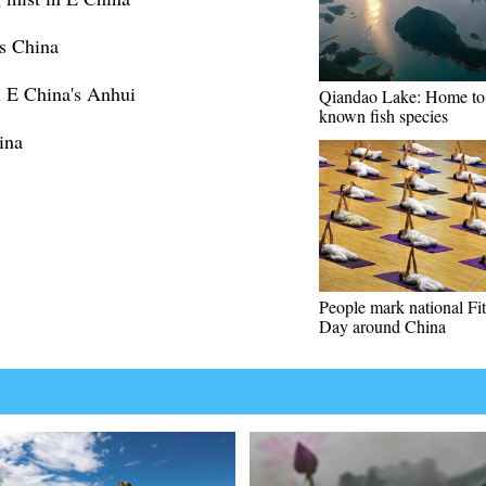
ss China
in E China's Anhui
Qiandao Lake: Home to
known fish species
ina
People mark national Fi
Day around China