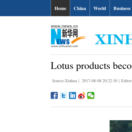
Home
China
World
Business
Lotus products beco
Source:Xinhua
|
2017-08-08 20:22:30
|
Editor