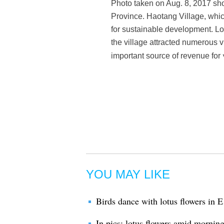
Photo taken on Aug. 8, 2017 sho
Province. Haotang Village, whic
for sustainable development. Loc
the village attracted numerous 
important source of revenue for
YOU MAY LIKE
Birds dance with lotus flowers in 
In pics: lotus flowers amid mornin