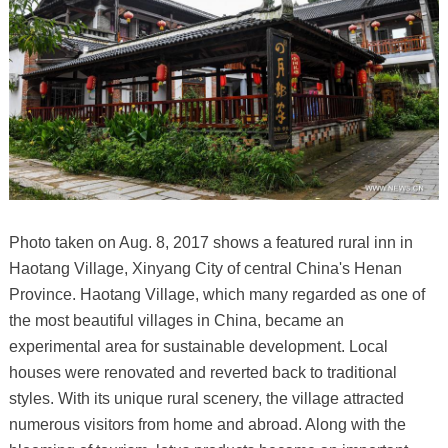
Photo taken on Aug. 8, 2017 shows a featured rural inn in
Haotang Village, Xinyang City of central China's Henan
Province. Haotang Village, which many regarded as one of
the most beautiful villages in China, became an
experimental area for sustainable development. Local
houses were renovated and reverted back to traditional
styles. With its unique rural scenery, the village attracted
numerous visitors from home and abroad. Along with the