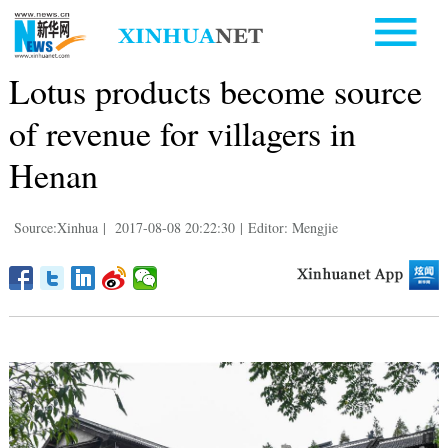
Lotus products become source
of revenue for villagers in
Henan
Source:Xinhua
|
2017-08-08 20:22:30
|
Editor: Mengjie