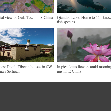
ial view of Gula Town in S China
Qiandao Lake: Home to 114 kno
fish species
pics: Daofu Tibetan houses in SW
In pics: lotus flowers amid mornin
na's Sichuan
mist in E China