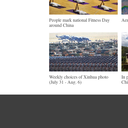
People mark national Fitness Day
Aer
around China
Weekly choices of Xinhua photo
In 
(July 31 - Aug. 6)
Chi