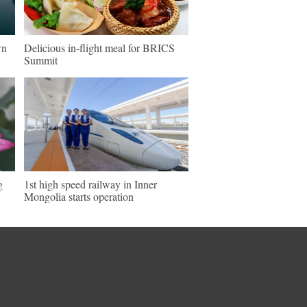
wn
Delicious in-flight meal for BRICS
Summit
g
1st high speed railway in Inner
Mongolia starts operation