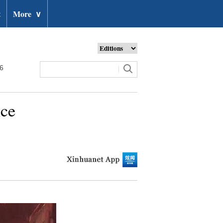
t
More
∨
26
nce