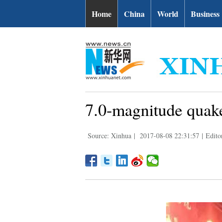
Home
China
World
Business
7.0-magnitude quake
Source: Xinhua
|
2017-08-08 22:31:57
|
Edito