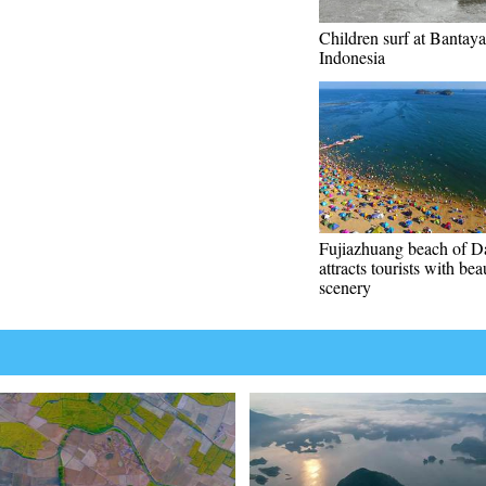
Children surf at Bantaya
Indonesia
Fujiazhuang beach of D
attracts tourists with bea
scenery