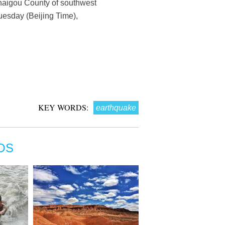
uzhaigou County of southwest
uesday (Beijing Time),
KEY WORDS:
earthquake
OS