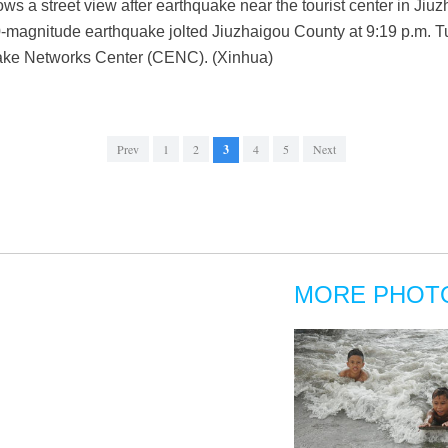
ws a street view after earthquake near the tourist center in Ji
-magnitude earthquake jolted Jiuzhaigou County at 9:19 p.m. T
uake Networks Center (CENC). (Xinhua)
Prev
1
2
3
4
5
Next
MORE PHOT