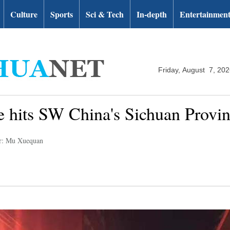
Culture
Sports
Sci & Tech
In-depth
Entertainmen
Friday, August 7, 20
 hits SW China's Sichuan Provi
r: Mu Xuequan