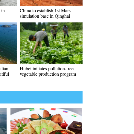
 in
China to establish 1st Mars
simulation base in Qinghai
alian
Hubei initiates pollution-free
utiful
vegetable production program