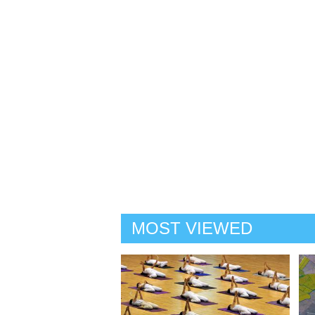
MOST VIEWED