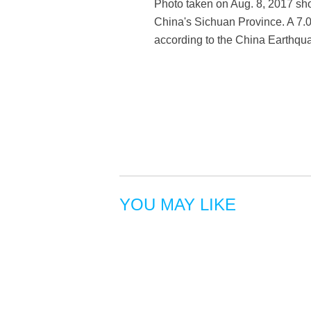
Photo taken on Aug. 8, 2017 sho
China's Sichuan Province. A 7.0
according to the China Earthq
YOU MAY LIKE