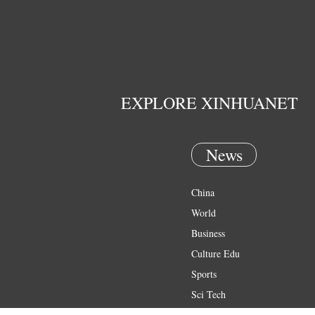
EXPLORE XINHUANET
News
China
World
Business
Culture Edu
Sports
Sci Tech
Health