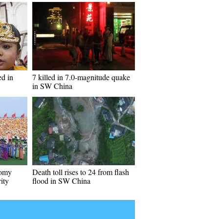
ed in
7 killed in 7.0-magnitude quake
in SW China
nomy
Death toll rises to 24 from flash
ity
flood in SW China