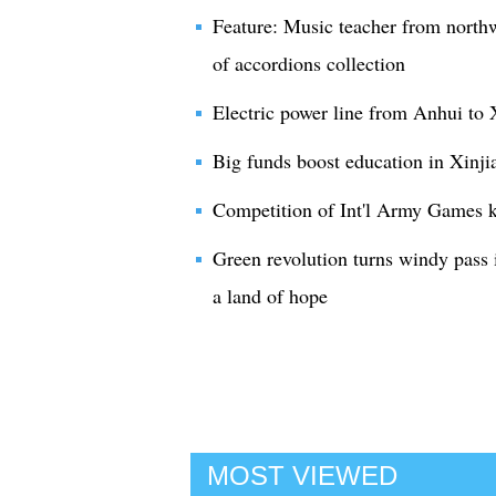
Feature: Music teacher from northw
of accordions collection
Electric power line from Anhui to 
Big funds boost education in Xinji
Competition of Int'l Army Games ki
Green revolution turns windy pass 
a land of hope
MOST VIEWED