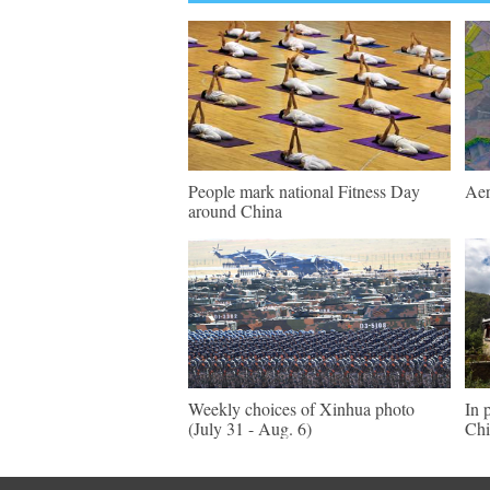
People mark national Fitness Day
Aer
around China
Weekly choices of Xinhua photo
In 
(July 31 - Aug. 6)
Chi