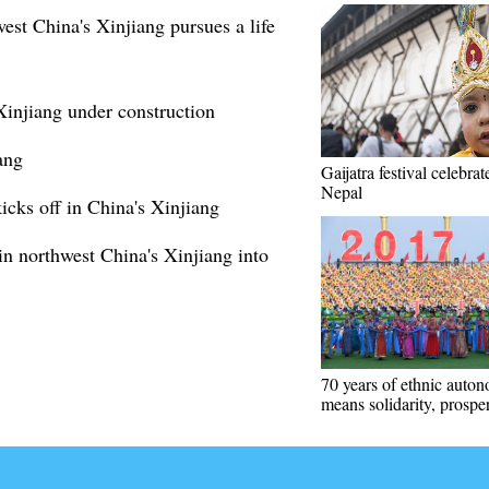
est China's Xinjiang pursues a life
Xinjiang under construction
ang
Gaijatra festival celebrat
Nepal
cks off in China's Xinjiang
in northwest China's Xinjiang into
70 years of ethnic auto
means solidarity, prosper