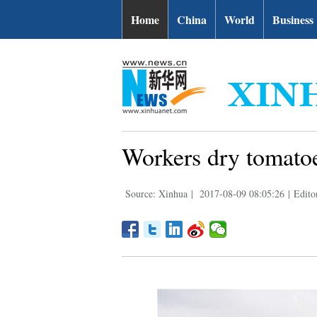
Home
China
World
Business
Workers dry tomato
Source: Xinhua
|
2017-08-09 08:05:26
|
Edito