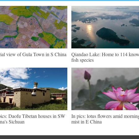
ial view of Gula Town in S China
Qiandao Lake: Home to 114 kno
fish species
pics: Daofu Tibetan houses in SW
In pics: lotus flowers amid mornin
na's Sichuan
mist in E China