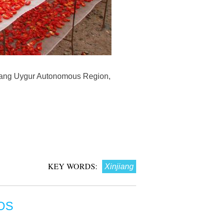
jiang Uygur Autonomous Region,
KEY WORDS:
Xinjiang
OS