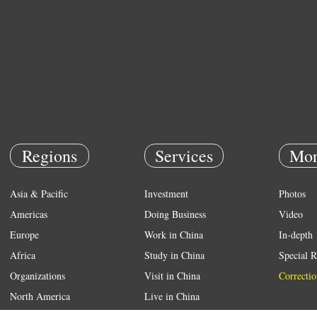
Regions
Services
Mor
Asia & Pacific
Investment
Photos
Americas
Doing Business
Video
Europe
Work in China
In-depth
Africa
Study in China
Special R
Organizations
Visit in China
Correctio
North America
Live in China
Emergency