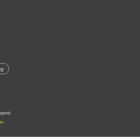
e
eports
ns