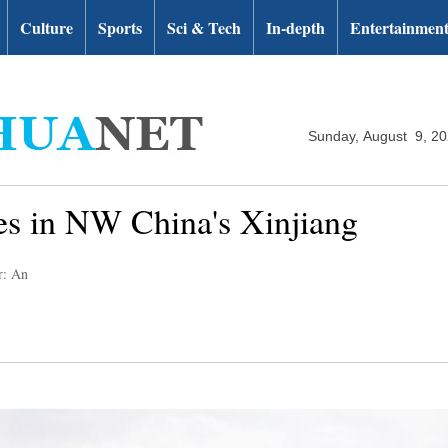
Culture
Sports
Sci & Tech
In-depth
Entertainmen
Sunday, August 9, 2
es in NW China's Xinjiang
r: An