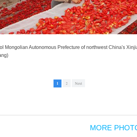
gol Mongolian Autonomous Prefecture of northwest China's Xin
ang)
1
2
Next
MORE PHOT