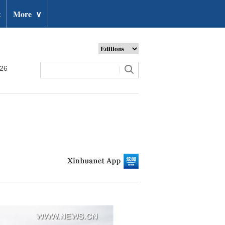
t
More
∨
026