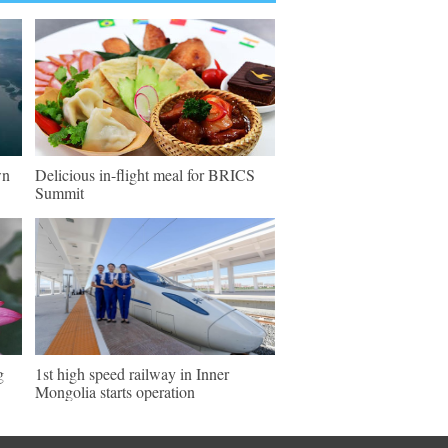
wn
Delicious in-flight meal for BRICS
Summit
g
1st high speed railway in Inner
Mongolia starts operation