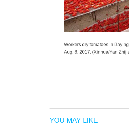
Workers dry tomatoes in Bayin
Aug. 8, 2017. (Xinhua/Yan Zhiji
YOU MAY LIKE