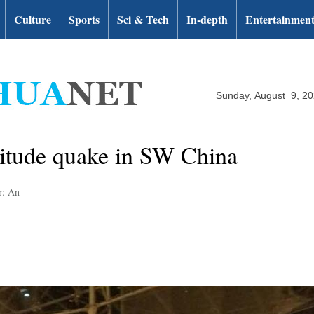
Culture
Sports
Sci & Tech
In-depth
Entertainmen
Sunday, August 9, 2
nitude quake in SW China
r: An