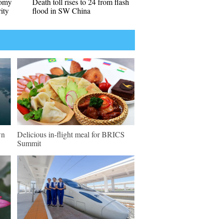
nomy
Death toll rises to 24 from flash
ity
flood in SW China
wn
Delicious in-flight meal for BRICS
Summit