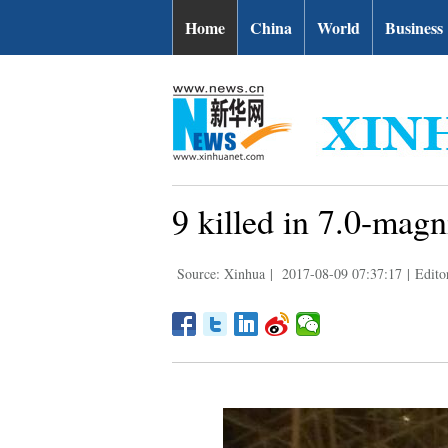
Home
China
World
Business
9 killed in 7.0-mag
Source: Xinhua
|
2017-08-09 07:37:17
|
Edito