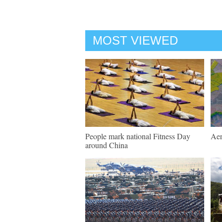
MOST VIEWED
People mark national Fitness Day
Aer
around China