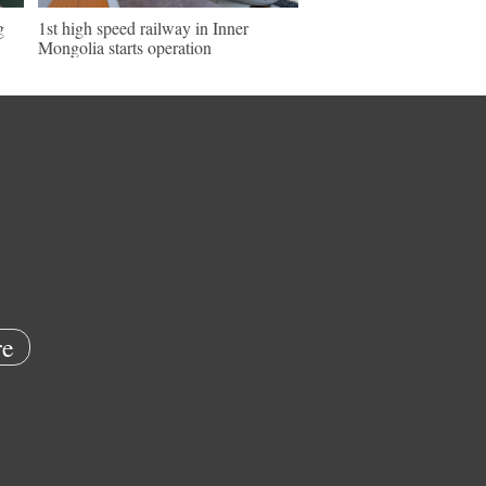
g
1st high speed railway in Inner
Mongolia starts operation
e