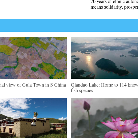
70 years of ethnic auto
means solidarity, prosper
ial view of Gula Town in S China
Qiandao Lake: Home to 114 kno
fish species