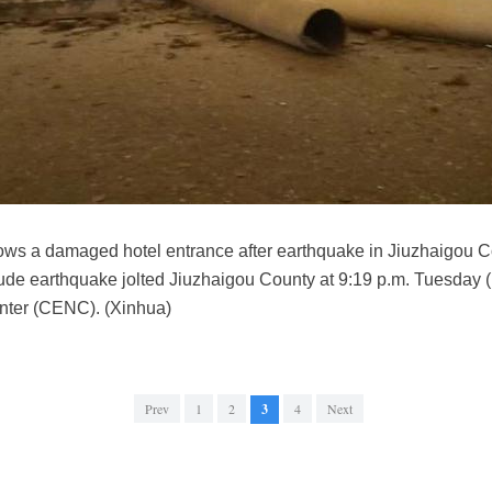
ows a damaged hotel entrance after earthquake in Jiuzhaigou C
de earthquake jolted Jiuzhaigou County at 9:19 p.m. Tuesday (B
nter (CENC). (Xinhua)
Prev
1
2
3
4
Next