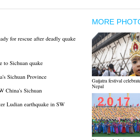
MORE PHOT
y for rescue after deadly quake
e to Sichuan quake
a's Sichuan Province
Gaijatra festival celebrat
Nepal
SW China's Sichuan
after Ludian earthquake in SW