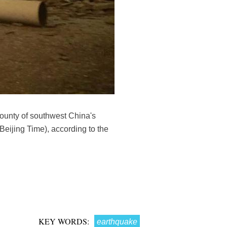
ounty of southwest China's
eijing Time), according to the
KEY WORDS:
earthquake