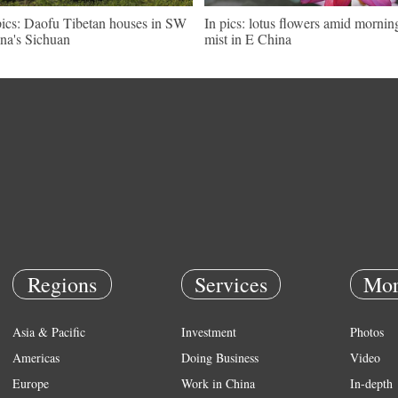
pics: Daofu Tibetan houses in SW
In pics: lotus flowers amid mornin
na's Sichuan
mist in E China
Regions
Services
Mor
Asia & Pacific
Investment
Photos
Americas
Doing Business
Video
Europe
Work in China
In-depth