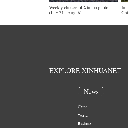
Weekly choices of Xinhua photo
In 
(July 31 - Aug. 6)
Chi
EXPLORE XINHUANET
News
China
World
Business