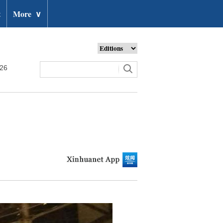
t
More
∨
026