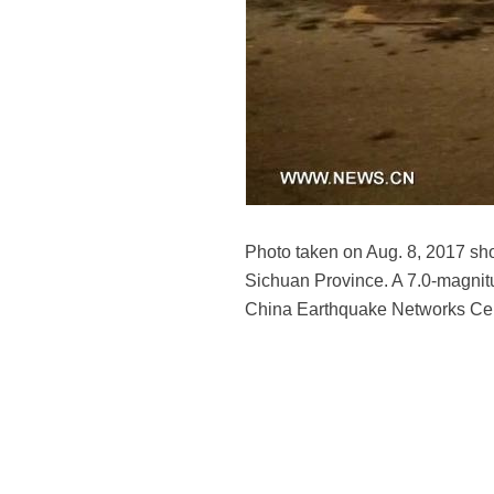
Photo taken on Aug. 8, 2017 sh
Sichuan Province. A 7.0-magnitu
China Earthquake Networks Ce