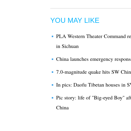
YOU MAY LIKE
PLA Western Theater Command read
in Sichuan
China launches emergency respons
7.0-magnitude quake hits SW Chin
In pics: Daofu Tibetan houses in 
Pic story: life of "Big-eyed Boy" 
China