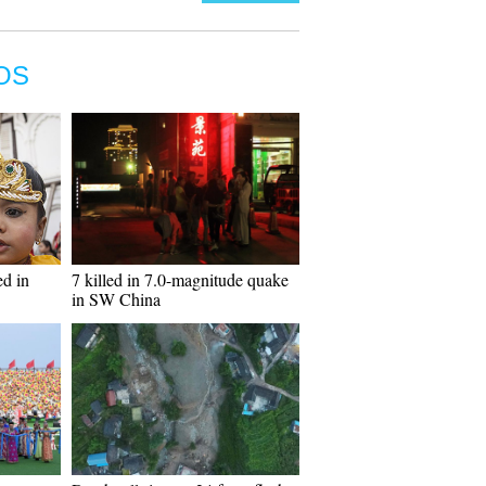
OS
ed in
7 killed in 7.0-magnitude quake
in SW China