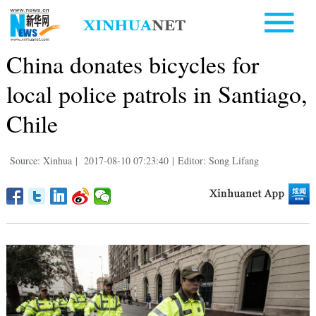
China donates bicycles for
local police patrols in Santiago,
Chile
Source: Xinhua
|
2017-08-10 07:23:40
|
Editor: Song Lifang