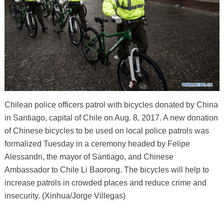
Chilean police officers patrol with bicycles donated by China
in Santiago, capital of Chile on Aug. 8, 2017. A new donation
of Chinese bicycles to be used on local police patrols was
formalized Tuesday in a ceremony headed by Felipe
Alessandri, the mayor of Santiago, and Chinese
Ambassador to Chile Li Baorong. The bicycles will help to
increase patrols in crowded places and reduce crime and
insecurity. (Xinhua/Jorge Villegas)