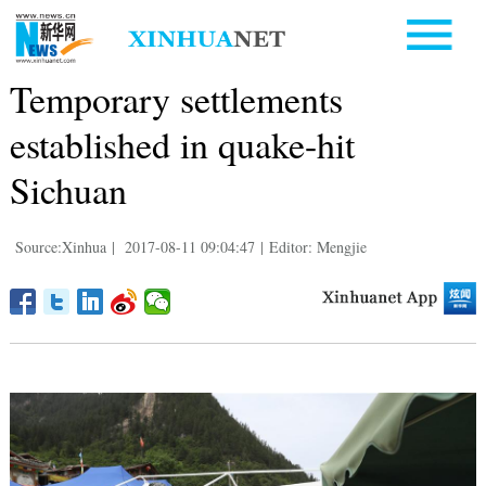
Temporary settlements
established in quake-hit
Sichuan
Source:Xinhua
|
2017-08-11 09:04:47
|
Editor: Mengjie