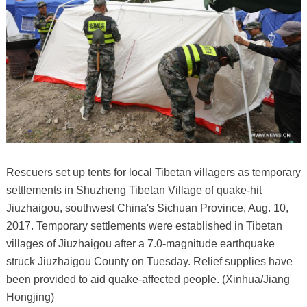
Rescuers set up tents for local Tibetan villagers as temporary
settlements in Shuzheng Tibetan Village of quake-hit
Jiuzhaigou, southwest China's Sichuan Province, Aug. 10,
2017. Temporary settlements were established in Tibetan
villages of Jiuzhaigou after a 7.0-magnitude earthquake
struck Jiuzhaigou County on Tuesday. Relief supplies have
been provided to aid quake-affected people. (Xinhua/Jiang
Hongjing)