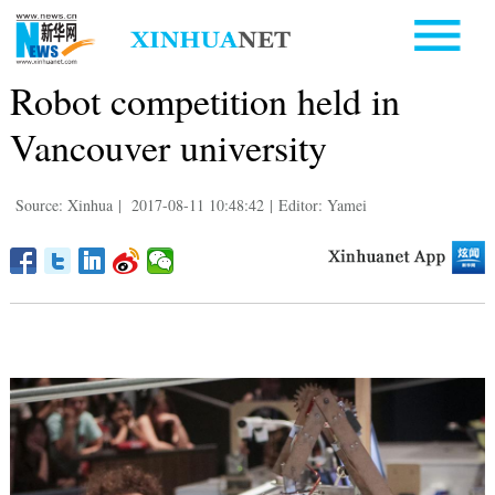
Robot competition held in
Vancouver university
Source: Xinhua
|
2017-08-11 10:48:42
|
Editor: Yamei