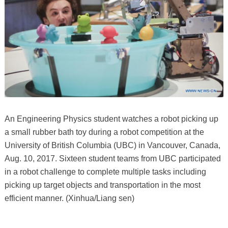
An Engineering Physics student watches a robot picking up
a small rubber bath toy during a robot competition at the
University of British Columbia (UBC) in Vancouver, Canada,
Aug. 10, 2017. Sixteen student teams from UBC participated
in a robot challenge to complete multiple tasks including
picking up target objects and transportation in the most
efficient manner. (Xinhua/Liang sen)