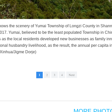
hows the scenery of Yumai Township of Longzi County in Shann
7. Yumai, believed to be the least populated Township in China
s as the local residents developed new businesses as family in
ditional husbandry livelihood, as the result, the annual per capit
(Xinhua/Jigme Dorje)
1
2
3
4
Next
MORE PHOT