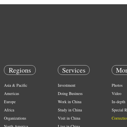
Regions
Services
Mor
Asia & Pacific
Investment
Photos
Americas
Doing Business
Video
Europe
Work in China
In-depth
Africa
Study in China
Special R
Organizations
Visit in China
Correctio
North America
Live in China