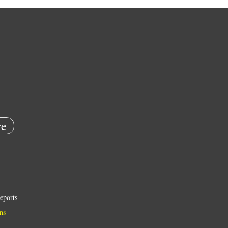
e
eports
ns