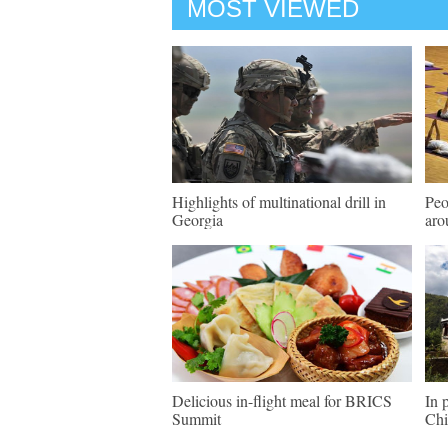
MOST VIEWED
Highlights of multinational drill in
Peo
Georgia
aro
Delicious in-flight meal for BRICS
In 
Summit
Chi