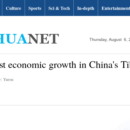
Culture
Sports
Sci & Tech
In-depth
Entertainmen
Thursday, August 6, 
t economic growth in China's Ti
r: Yurou