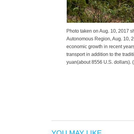
Photo taken on Aug. 10, 2017 s
Autonomous Region, Aug. 10, 201
economic growth in recent year
transport in addition to the tra
yuan(about 8556 U.S. dollars). 
YOU MAY LIKE