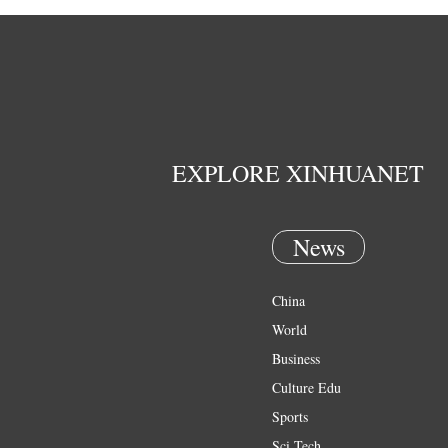
EXPLORE XINHUANET
News
China
World
Business
Culture Edu
Sports
Sci Tech