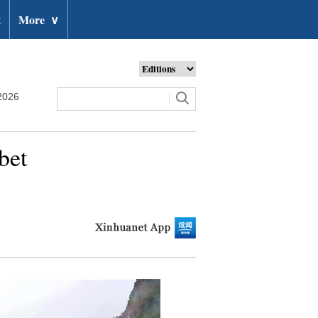
t
More
∨
2026
bet