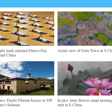
ple mark national Fitness Day
Aerial view of Gula Town in S Ch
und China
pics: Daofu Tibetan houses in SW
In pics: lotus flowers amid mornin
na's Sichuan
mist in E China