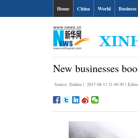
Home
China
World
Business
New businesses boos
Source: Xinhua
|
2017-08-11 21:49:30
|
Edito