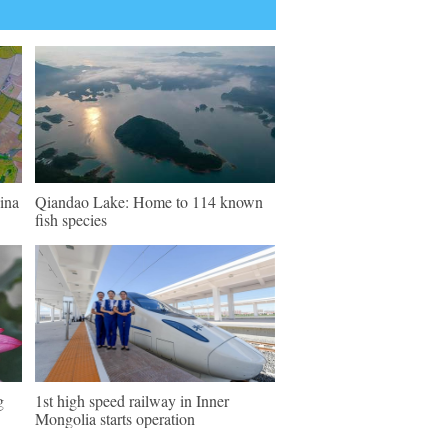
ina
Qiandao Lake: Home to 114 known
fish species
g
1st high speed railway in Inner
Mongolia starts operation