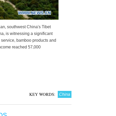
an, southwest China's Tibet
, is witnessing a significant
n service, bamboo products and
a income reached 57,000
KEY WORDS:
China
OS