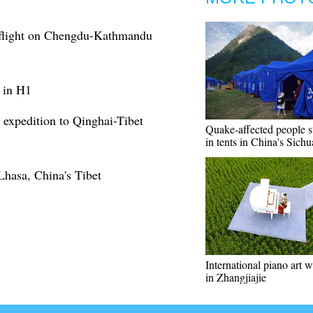
ct flight on Chengdu-Kathmandu
s in H1
c expedition to Qinghai-Tibet
Quake-affected people st
in tents in China's Sich
Lhasa, China's Tibet
International piano art 
in Zhangjiajie