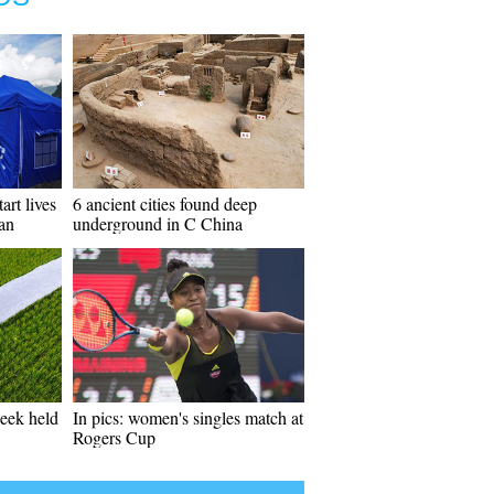
art lives
6 ancient cities found deep
uan
underground in C China
week held
In pics: women's singles match at
Rogers Cup