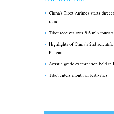
China's Tibet Airlines starts dire
route
Tibet receives over 8.6 mln tourist
Highlights of China's 2nd scientifi
Plateau
Artistic grade examination held in 
Tibet enters month of festivities