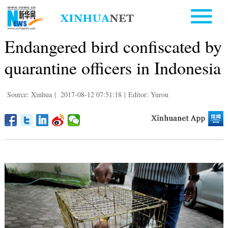
Endangered bird confiscated by
quarantine officers in Indonesia
Source: Xinhua
|
2017-08-12 07:51:18
|
Editor: Yurou