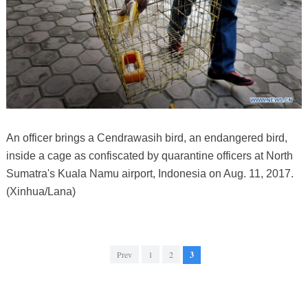
An officer brings a Cendrawasih bird, an endangered bird,
inside a cage as confiscated by quarantine officers at North
Sumatra's Kuala Namu airport, Indonesia on Aug. 11, 2017.
(Xinhua/Lana)
Prev
1
2
3