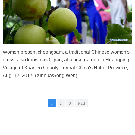
Women present cheongsam, a traditional Chinese women's
dress, also known as Qipao, at a pear garden in Huangping
Village of Xuan'en County, central China's Hubei Province,
Aug. 12, 2017. (Xinhua/Song Wen)
1
2
3
Next