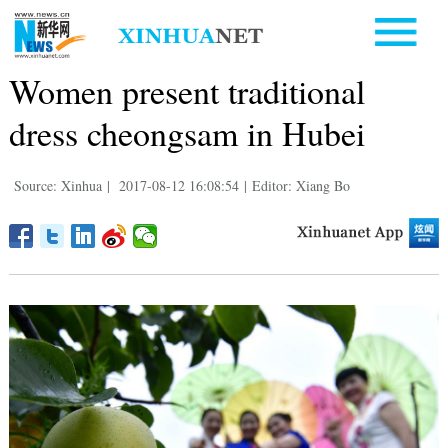
Women present traditional
dress cheongsam in Hubei
Source: Xinhua
|
2017-08-12 16:08:54
|
Editor: Xiang Bo