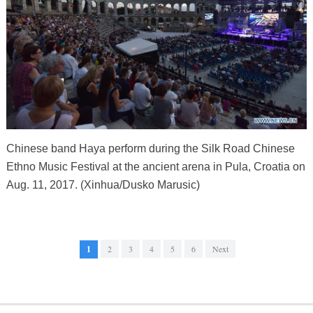
Chinese band Haya perform during the Silk Road Chinese
Ethno Music Festival at the ancient arena in Pula, Croatia on
Aug. 11, 2017. (Xinhua/Dusko Marusic)
1
2
3
4
5
6
Next