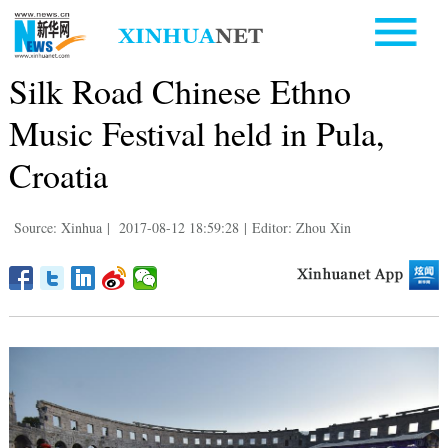
Silk Road Chinese Ethno
Music Festival held in Pula,
Croatia
Source: Xinhua
|
2017-08-12 18:59:28
|
Editor: Zhou Xin