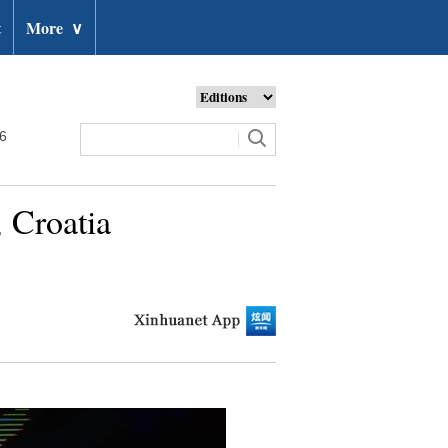
t
More
∨
26
 Croatia