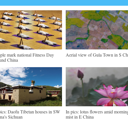
ple mark national Fitness Day
Aerial view of Gula Town in S Ch
und China
pics: Daofu Tibetan houses in SW
In pics: lotus flowers amid mornin
na's Sichuan
mist in E China