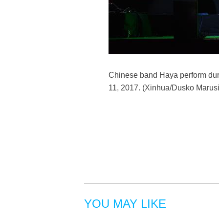
Chinese band Haya perform durin
11, 2017. (Xinhua/Dusko Marusi
YOU MAY LIKE