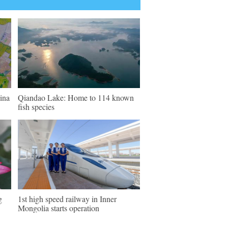
ina
Qiandao Lake: Home to 114 known
fish species
g
1st high speed railway in Inner
Mongolia starts operation