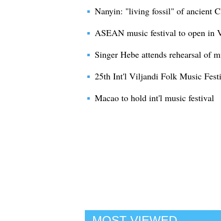
Nanyin: "living fossil" of ancient 
ASEAN music festival to open in 
Singer Hebe attends rehearsal of m
25th Int'l Viljandi Folk Music Fest
Macao to hold int'l music festival
MOST VIEWED