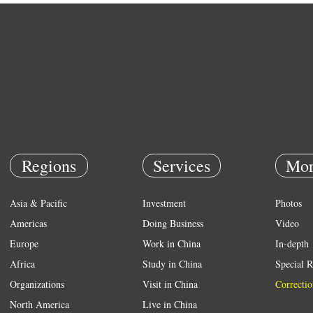
Regions
Services
Mor
Asia & Pacific
Investment
Photos
Americas
Doing Business
Video
Europe
Work in China
In-depth
Africa
Study in China
Special R
Organizations
Visit in China
Correctio
North America
Live in China