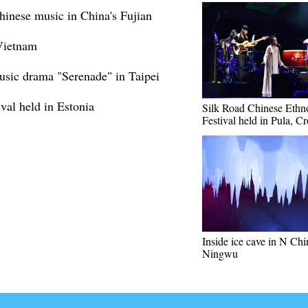
Chinese music in China's Fujian
Vietnam
usic drama "Serenade" in Taipei
ival held in Estonia
Silk Road Chinese Ethn
Festival held in Pula, Cr
Inside ice cave in N Chi
Ningwu