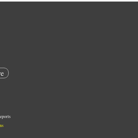
e
eports
ns