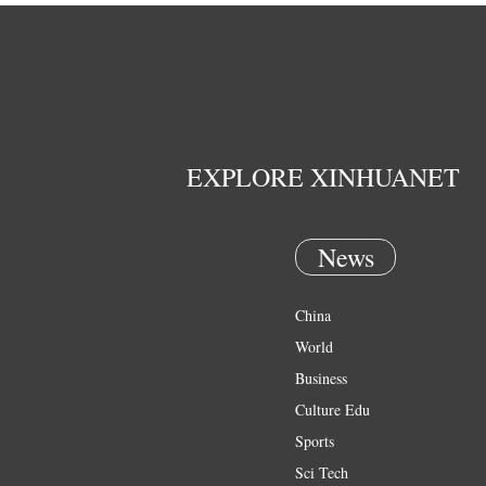
EXPLORE XINHUANET
News
China
World
Business
Culture Edu
Sports
Sci Tech