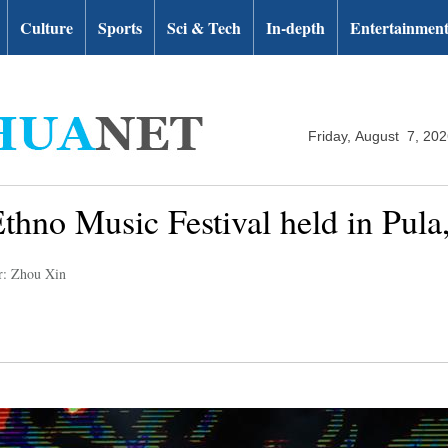
Culture
Sports
Sci & Tech
In-depth
Entertainmen
Friday, August 7, 20
thno Music Festival held in Pula,
r: Zhou Xin