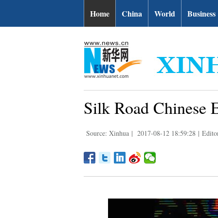
Home
China
World
Business
Silk Road Chinese E
Source: Xinhua
|
2017-08-12 18:59:28
|
Edito