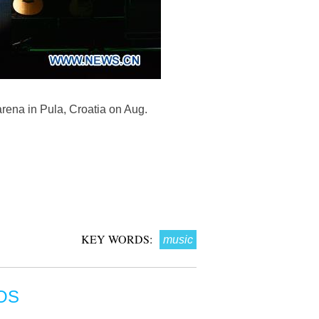
rena in Pula, Croatia on Aug.
KEY WORDS:
music
OS