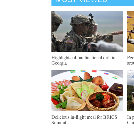
Highlights of multinational drill in
Peo
Georgia
aro
Delicious in-flight meal for BRICS
In 
Summit
Chi