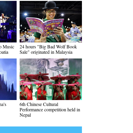
o Music
24 hours "Big Bad Wolf Book
oatia
Sale" originated in Malaysia
na's
6th Chinese Cultural
Performance competition held in
Nepal