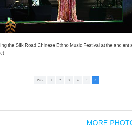
g the Silk Road Chinese Ethno Music Festival at the ancient a
c)
Prev
1
2
3
4
5
6
MORE PHOT