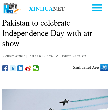
Pakistan to celebrate
Independence Day with air
show
Source: Xinhua
|
2017-08-12 22:40:35
|
Editor: Zhou Xin