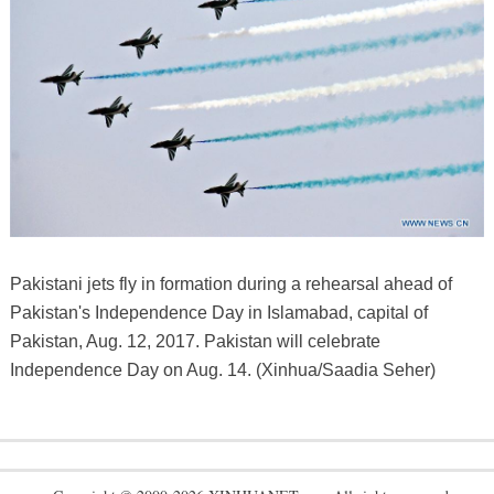
Pakistani jets fly in formation during a rehearsal ahead of
Pakistan's Independence Day in Islamabad, capital of
Pakistan, Aug. 12, 2017. Pakistan will celebrate
Independence Day on Aug. 14. (Xinhua/Saadia Seher)