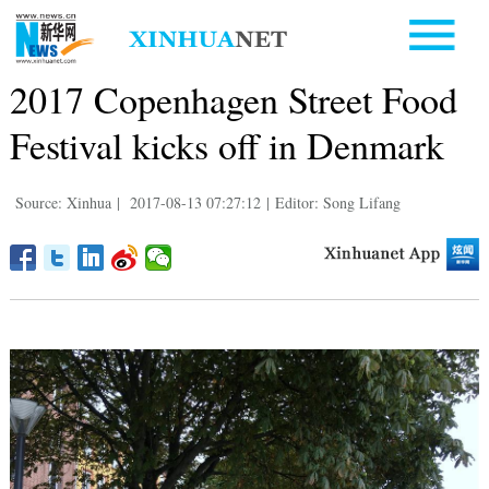
2017 Copenhagen Street Food
Festival kicks off in Denmark
Source: Xinhua
|
2017-08-13 07:27:12
|
Editor: Song Lifang