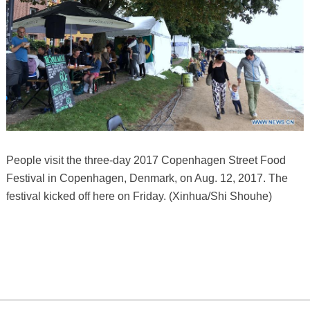
People visit the three-day 2017 Copenhagen Street Food
Festival in Copenhagen, Denmark, on Aug. 12, 2017. The
festival kicked off here on Friday. (Xinhua/Shi Shouhe)