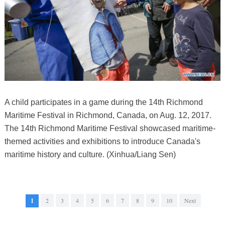
A child participates in a game during the 14th Richmond
Maritime Festival in Richmond, Canada, on Aug. 12, 2017.
The 14th Richmond Maritime Festival showcased maritime-
themed activities and exhibitions to introduce Canada's
maritime history and culture. (Xinhua/Liang Sen)
1
2
3
4
5
6
7
8
9
10
Next