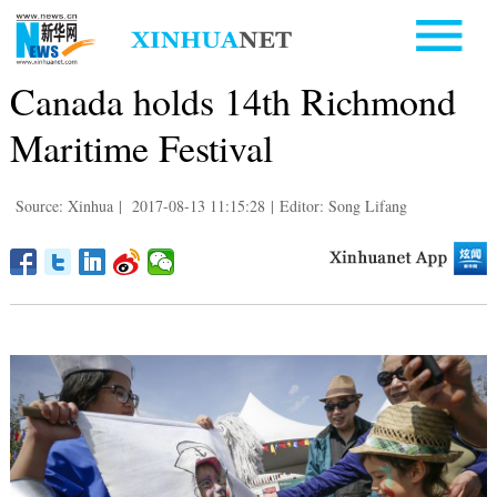
Canada holds 14th Richmond
Maritime Festival
Source: Xinhua
|
2017-08-13 11:15:28
|
Editor: Song Lifang