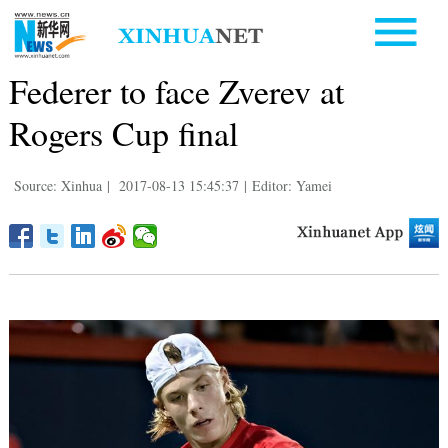
Federer to face Zverev at
Rogers Cup final
Source: Xinhua
|
2017-08-13 15:45:37
|
Editor: Yamei