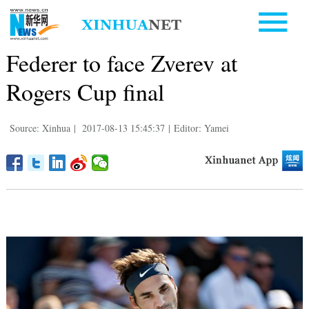
Federer to face Zverev at
Rogers Cup final
Source: Xinhua
|
2017-08-13 15:45:37
|
Editor: Yamei