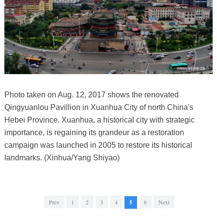
Photo taken on Aug. 12, 2017 shows the renovated
Qingyuanlou Pavillion in Xuanhua City of north China's
Hebei Province. Xuanhua, a historical city with strategic
importance, is regaining its grandeur as a restoration
campaign was launched in 2005 to restore its historical
landmarks. (Xinhua/Yang Shiyao)
Prev
1
2
3
4
5
6
Next