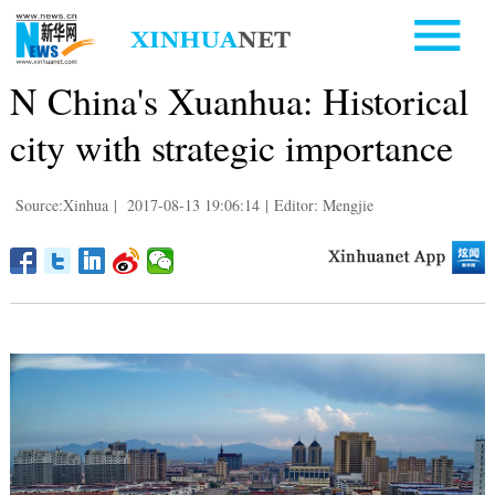
N China's Xuanhua: Historical
city with strategic importance
Source:Xinhua
|
2017-08-13 19:06:14
|
Editor: Mengjie