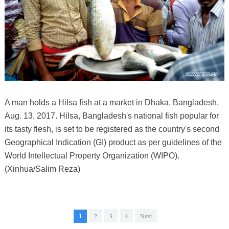
A man holds a Hilsa fish at a market in Dhaka, Bangladesh,
Aug. 13, 2017. Hilsa, Bangladesh's national fish popular for
its tasty flesh, is set to be registered as the country's second
Geographical Indication (GI) product as per guidelines of the
World Intellectual Property Organization (WIPO).
(Xinhua/Salim Reza)
1
2
3
4
Next