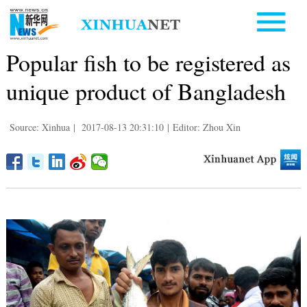
Popular fish to be registered as
unique product of Bangladesh
Source: Xinhua
|
2017-08-13 20:31:10
|
Editor: Zhou Xin