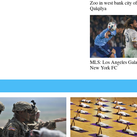
Zoo in west bank city of
Qalqilya
MLS: Los Angeles Gala
New York FC