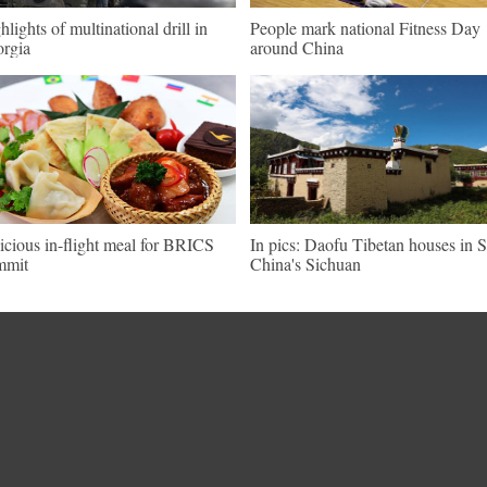
hlights of multinational drill in
People mark national Fitness Day
rgia
around China
icious in-flight meal for BRICS
In pics: Daofu Tibetan houses in
mmit
China's Sichuan