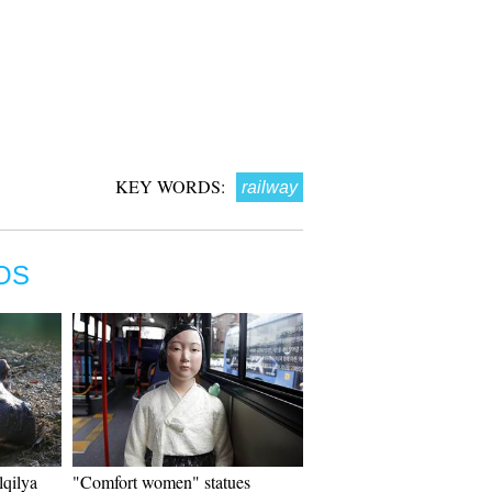
KEY WORDS:
railway
OS
lqilya
"Comfort women" statues