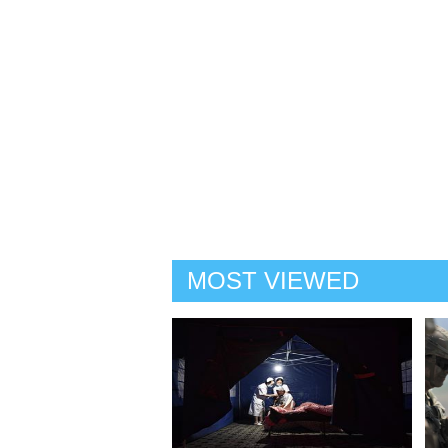
MOST VIEWED