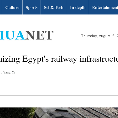
Culture
Sports
Sci & Tech
In-depth
Entertainmen
Thursday, August 6, 
zing Egypt's railway infrastructur
r: Yang Yi