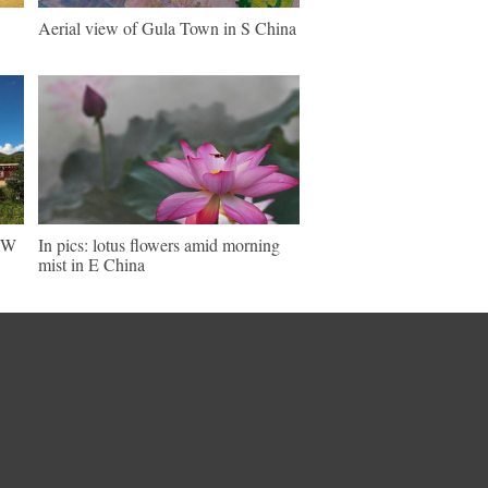
Aerial view of Gula Town in S China
 SW
In pics: lotus flowers amid morning
mist in E China