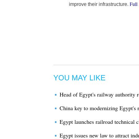
Full 
improve their infrastructure.
YOU MAY LIKE
Head of Egypt's railway authority r
China key to modernizing Egypt's ra
Egypt launches railroad technical c
Egypt issues new law to attract ind