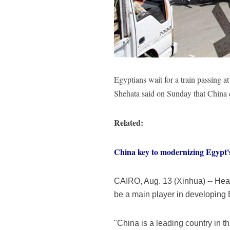
Egyptians wait for a train passing
Shehata said on Sunday that China
Related:
China key to modernizing Egypt's 
CAIRO, Aug. 13 (Xinhua) -- He
be a main player in developing 
"China is a leading country in th