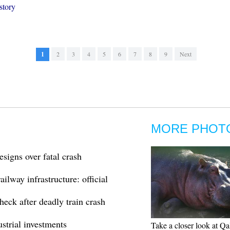
story
1
2
3
4
5
6
7
8
9
Next
MORE PHOT
esigns over fatal crash
ilway infrastructure: official
heck after deadly train crash
ustrial investments
Take a closer look at Qa