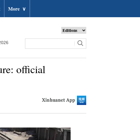
t
More
∨
2026
e: official