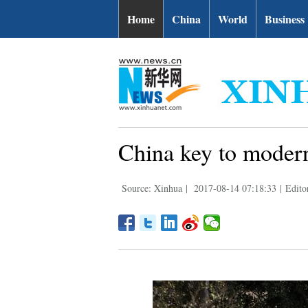
Home
China
World
Business
China key to moderni
Source: Xinhua
|
2017-08-14 07:18:33
|
Edito