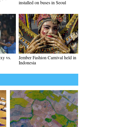
installed on buses in Seoul
xy vs.
Jember Fashion Carnival held in
Indonesia