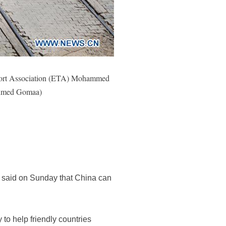
ansport Association (ETA) Mohammed
/Ahmed Gomaa)
 said on Sunday that China can
 to help friendly countries