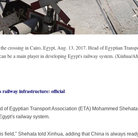
 at the crossing in Cairo, Egypt, Aug. 13, 2017. Head of Egyptian Tr
 can be a main player in developing Egypt's railway system. (Xinhua
railway infrastructure: official
ad of Egyptian Transport Association (ETA) Mohammed Shehata
Egypt's railway system.
is field," Shehata told Xinhua, adding that China is always ready