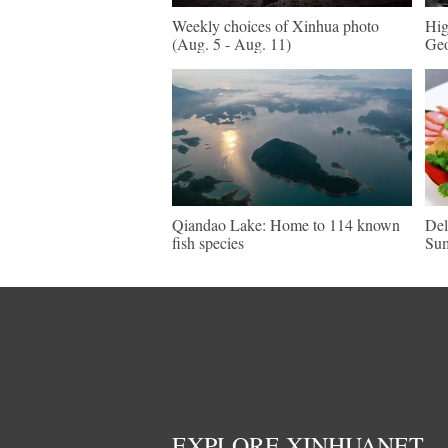
Weekly choices of Xinhua photo
Hig
(Aug. 5 - Aug. 11)
Geo
Qiandao Lake: Home to 114 known
Del
fish species
Su
EXPLORE XINHUANET